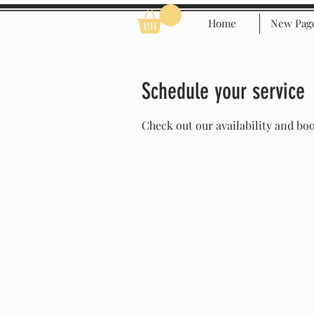
Home
New Pag
Schedule your service
Check out our availability and bo