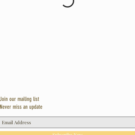
Join our mailing list
Never miss an update
Subscribe Now