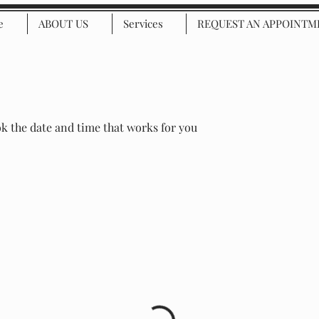
e
ABOUT US
Services
REQUEST AN APPOINTM
ok the date and time that works for you