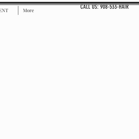
CALL US: 908-533-HAIR
ENT
More