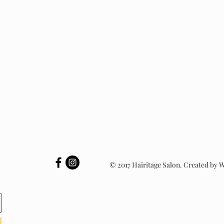
© 2017 Hairitage Salon. Created by 