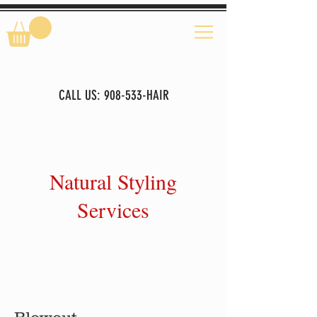
CALL US: 908-533-HAIR
Natural Styling
Services