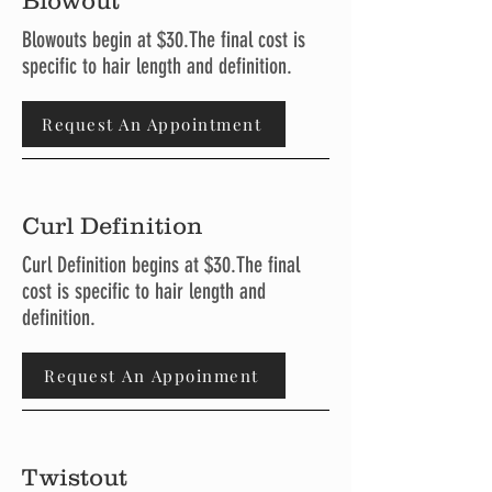
Blowout
Blowouts begin at $30.The final cost is
specific to hair length and definition.
Request An Appointment
Curl Definition
Curl Definition begins at $30.The final
cost is specific to hair length and
definition.
Request An Appoinment
Twistout