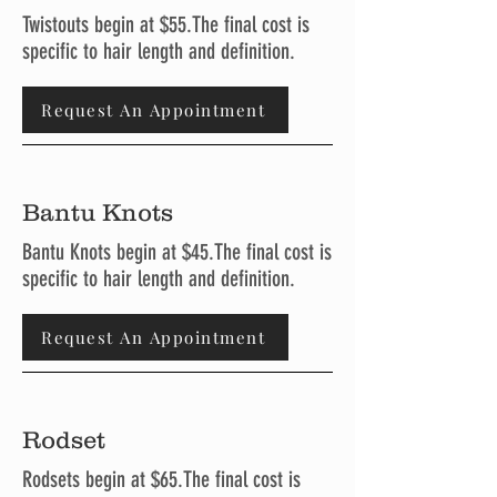
Twistouts begin at $55.The final cost is
specific to hair length and definition.
Request An Appointment
Bantu Knots
Bantu Knots begin at $45.The final cost is
specific to hair length and definition.
Request An Appointment
Rodset
Rodsets begin at $65.The final cost is