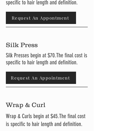
specific to hair length and definition.
Request An Appontment
Silk Press
Silk Presses begin at $70.The final cost is
specific to hair length and definition.
Request An Appointment
Wrap & Curl
Wrap & Curls begin at $45.The final cost
is specific to hair length and definition.