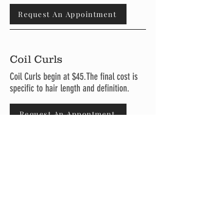
Request An Appointment
Coil Curls
Coil Curls begin at $45.The final cost is
specific to hair length and definition.
Request An Appontment
Shampoo
Service
Shampoo Services begin at $25.The final
cost is specific to hair length and
definition.