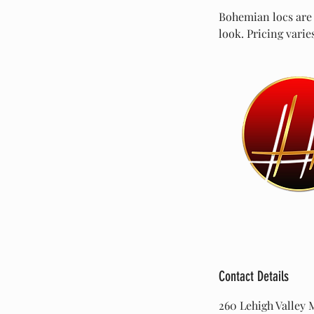
Bohemian locs are a
look. Pricing varie
Contact Details
260 Lehigh Valley M