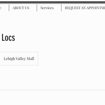
e
ABOUT US
Services
REQUEST AN APPOINTM
 Locs
Lehigh Valley Mall