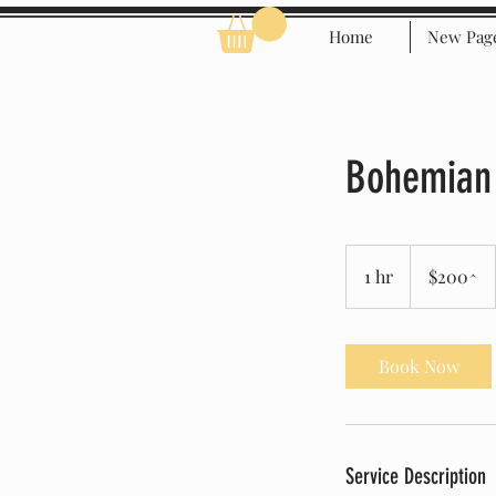
Home
New Pag
Bohemian
$200^
1 hr
1
$200^
h
Book Now
Service Description