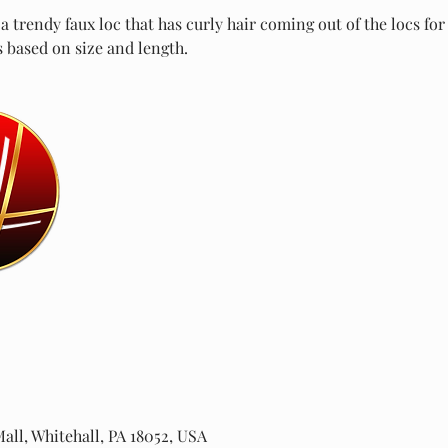
 trendy faux loc that has curly hair coming out of the locs fo
s based on size and length.
all, Whitehall, PA 18052, USA