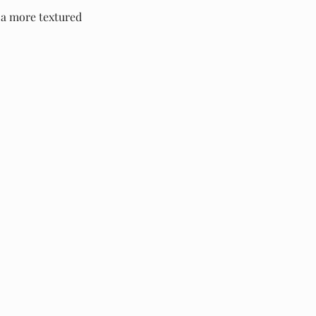
r a more textured