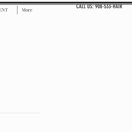
CALL US: 908-533-HAIR
ENT
More