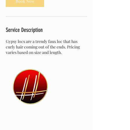
Book Now
Service Description
Gypsy locs are a trendy faux loc that has
curly hair coming out of the ends. Pricing
varies based on size and length.