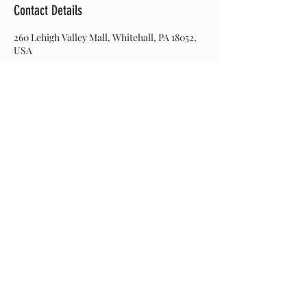
Contact Details
260 Lehigh Valley Mall, Whitehall, PA 18052,
USA
Join our mailing list
Never miss an update
Subscribe Now
© 2017 Hairitage Salon. Created by Web Designs by
Dinah