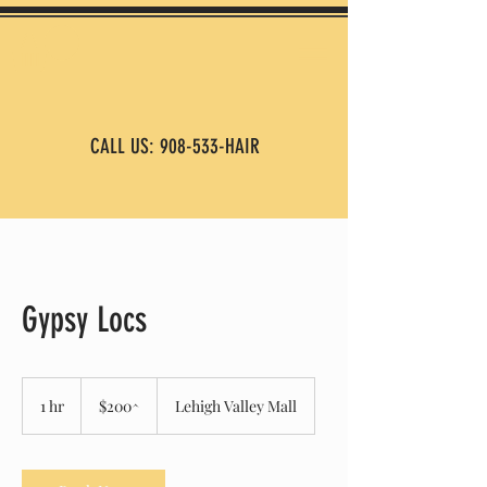
CALL US: 908-533-HAIR
Gypsy Locs
$200^
1 hr
1
$200^
Lehigh Valley Mall
h