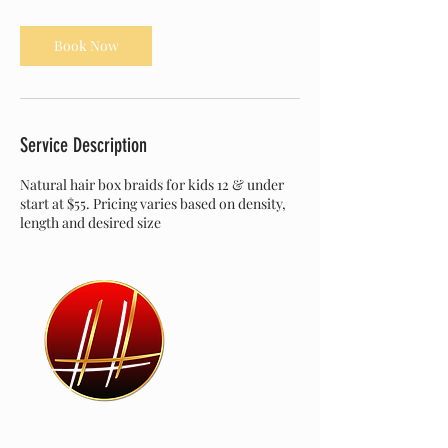
r
Book Now
Service Description
Natural hair box braids for kids 12 & under
start at $55. Pricing varies based on density,
length and desired size