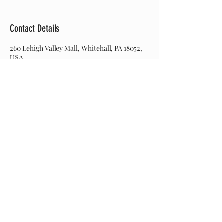
Contact Details
260 Lehigh Valley Mall, Whitehall, PA 18052,
USA
Join our mailing list
Never miss an update
Subscribe Now
© 2017 Hairitage Salon. Created by Web Designs by