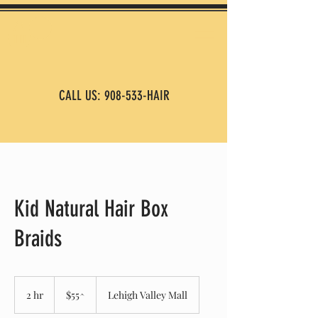
CALL US: 908-533-HAIR
Kid Natural Hair Box
Braids
$55^
2 hr
2
$55^
Lehigh Valley Mall
h