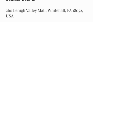
260 Lehigh Valley Mall, Whitehall, PA 18052,
USA
Join our mailing list
Never miss an update
Subscribe Now
© 2017 Hairitage Salon. Created by Web Designs by
Dinah