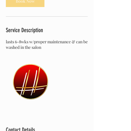
Book Now
Service Description
lasts 6-8wks w/proper maintenance & can be
washed in the salon
Contact Details