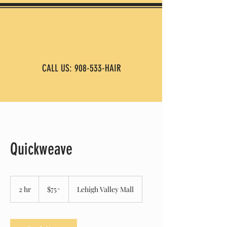
CALL US: 908-533-HAIR
Quickweave
$75^
2 hr
2
$75^
Lehigh Valley Mall
h
r